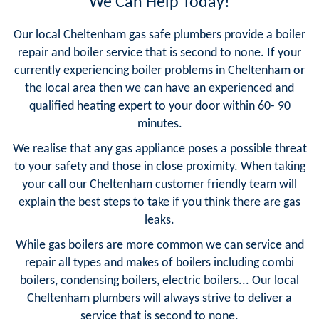
We Can Help Today!
Our local Cheltenham gas safe plumbers provide a boiler
repair and boiler service that is second to none. If your
currently experiencing boiler problems in Cheltenham or
the local area then we can have an experienced and
qualified heating expert to your door within 60- 90
minutes.
We realise that any gas appliance poses a possible threat
to your safety and those in close proximity. When taking
your call our Cheltenham customer friendly team will
explain the best steps to take if you think there are gas
leaks.
While gas boilers are more common we can service and
repair all types and makes of boilers including combi
boilers, condensing boilers, electric boilers... Our local
Cheltenham plumbers will always strive to deliver a
service that is second to none.