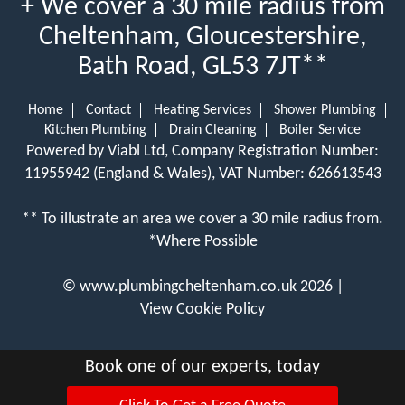
+ We cover a 30 mile radius from
Cheltenham, Gloucestershire,
Bath Road, GL53 7JT**
Home
Contact
Heating Services
Shower Plumbing
Kitchen Plumbing
Drain Cleaning
Boiler Service
Powered by Viabl Ltd, Company Registration Number:
11955942 (England & Wales), VAT Number: 626613543
** To illustrate an area we cover a 30 mile radius from.
*Where Possible
©
www.plumbingcheltenham.co.uk
2026 |
View Cookie Policy
Book one of our experts, today