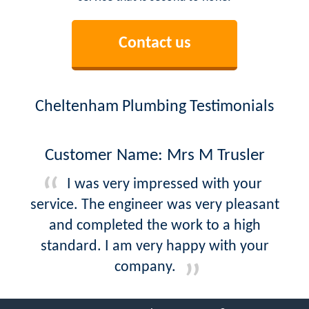
Contact us
Cheltenham Plumbing Testimonials
Customer Name: Mrs M Trusler
I was very impressed with your
service. The engineer was very pleasant
and completed the work to a high
standard. I am very happy with your
company.