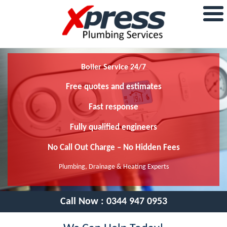
Boiler Service 24/7
Free quotes and estimates
Fast response
Fully qualified engineers
No Call Out Charge – No Hidden Fees
Plumbing, Drainage & Heating Experts
Call Now :
0344 947 0953