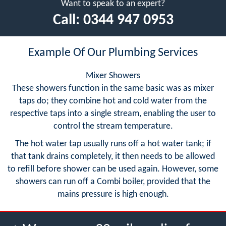
Want to speak to an expert?
Call:
0344 947 0953
Example Of Our Plumbing Services
Mixer Showers
These showers function in the same basic was as mixer
taps do; they combine hot and cold water from the
respective taps into a single stream, enabling the user to
control the stream temperature.
The hot water tap usually runs off a hot water tank; if
that tank drains completely, it then needs to be allowed
to refill before shower can be used again. However, some
showers can run off a Combi boiler, provided that the
mains pressure is high enough.